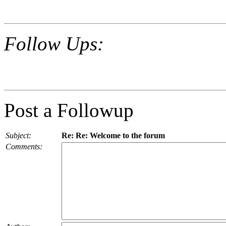
Follow Ups:
Post a Followup
Subject:
Re: Re: Welcome to the forum
Comments: