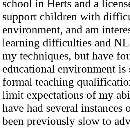
school in Herts and a licens
support children with diffic
environment, and am interest
learning difficulties and N
my techniques, but have fou
educational environment is 
formal teaching qualificatio
limit expectations of my abi
have had several instances 
been previously slow to adv