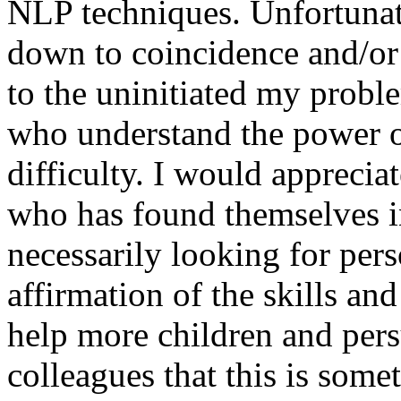
NLP techniques. Unfortunate
down to coincidence and/or 
to the uninitiated my probl
who understand the power 
difficulty. I would appreci
who has found themselves in
necessarily looking for pers
affirmation of the skills an
help more children and pers
colleagues that this is som