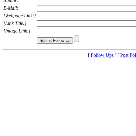
Author:
E-Mail:
[Webpage Link:]
[Link Title:]
[Image Link:]
[
Follow Ups
] [
Post Fo