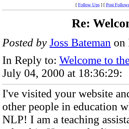
[
Follow Ups
] [
Post Follow
Re: Welco
Posted by
Joss Bateman
on 
In Reply to:
Welcome to th
July 04, 2000 at 18:36:29:
I've visited your website an
other people in education 
NLP! I am a teaching assist