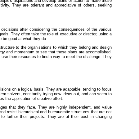
people's aspirations and develop plans of action to make those
sitivity. They are tolerant and appreciative of others, seeking
g decisions after considering the consequences of the various
oals. They often take the role of executive or director, using a
o be good at what they do.
structure to the organisations to which they belong and design
energy and momentum to see that these plans are accomplished.
 use their resources to find a way to meet the challenge. They
isions on a logical basis. They are adaptable, tending to focus
oblem solvers, constantly trying new ideas out, and can seem to
 the application of creative effort.
nges that they face. They are highly independent, and value
d resist hierarchical and bureaucratic structures that are not
o further their projects. They are at their best in changing