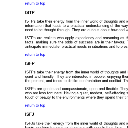
return to top
ISTP
ISTPs take their energy from the inner world of thoughts and id
information that leads to a practical understanding of the wa
need to be thought through. They are curious about how and w
ISTPs are realists who apply expediency and reasoning as th
facts, making sure the odds of success are in their favour. 
anticipate immediate, practical needs in situations and to prese
return to top
ISFP
ISFPs take their energy from the inner world of thoughts and 
quiet and friendly. They are interested in people, enjoying t
the present, and tends to dislike confrontation and conflict. 
ISFPs are gentle and compassionate, open and flexible. They 
who are less fortunate. Having a quiet, modest, self-effacing
touch of beauty to the environments where they spend their tim
return to top
ISFJ
ISFJs take their energy from the inner world of thoughts and i
basis, seeking to enjoy relationships with people they likes. T