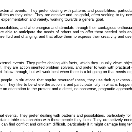
ternal events. They prefer dealing with patterns and possibilities, particu
ibilities as they arise. They are creative and insightful, often seeking to tr
s experimentation and variety, working towards a general goal.
ssibilities, and who energise and stimulate through their contagious enthusias
are able to anticipate the needs of others and to offer them needed help and 
t are fluid and changing, and that allow them to express their creativity and use
ternal events. They prefer dealing with facts, which they usually views object
their. They are action oriented problem solvers, and prefer to work with practic
 follow-through, but will work best when there is a lot going on that needs or
people. In situations that require resourcefulness, they use their quickness an
un. They like to be where the action is and participate fully in what is happen
ire an orientation to the present and a direct, no-nonsense, pragmatic approach
l events. They prefer dealing with patterns and possibilities, particularly fo
tain stable relationships with those people they likes. They are actively con
can find conflict and criticism difficult, particularly if it might damage long t