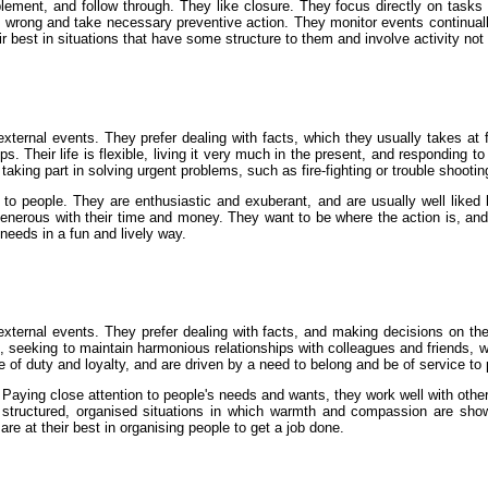
lement, and follow through. They like closure. They focus directly on tasks
 wrong and take necessary preventive action. They monitor events continua
ir best in situations that have some structure to them and involve activity not
ternal events. They prefer dealing with facts, which they usually takes at 
. Their life is flexible, living it very much in the present, and responding to
aking part in solving urgent problems, such as fire-fighting or trouble shootin
n to people. They are enthusiastic and exuberant, and are usually well lik
rous with their time and money. They want to be where the action is, and the
 needs in a fun and lively way.
xternal events. They prefer dealing with facts, and making decisions on the
 seeking to maintain harmonious relationships with colleagues and friends, who 
e of duty and loyalty, and are driven by a need to belong and be of service to
aying close attention to people's needs and wants, they work well with othe
structured, organised situations in which warmth and compassion are shown
e at their best in organising people to get a job done.