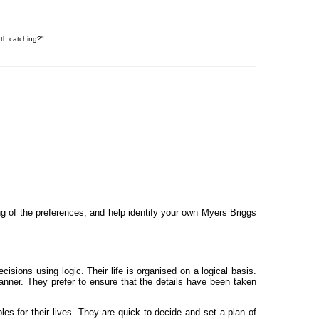
rth catching?"
ng of the preferences, and help identify your own Myers Briggs
sions using logic. Their life is organised on a logical basis.
manner. They prefer to ensure that the details have been taken
les for their lives. They are quick to decide and set a plan of