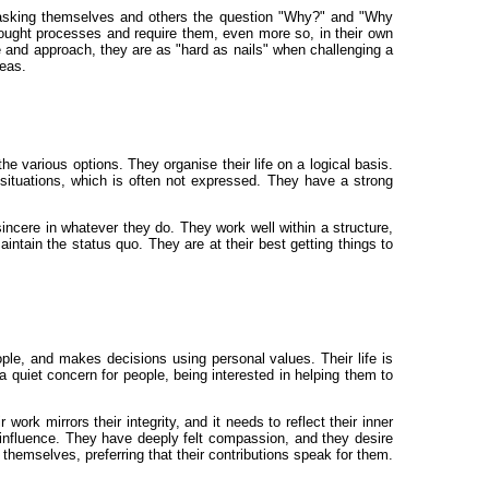
ly asking themselves and others the question "Why?" and "Why
thought processes and require them, even more so, in their own
 and approach, they are as "hard as nails" when challenging a
deas.
e various options. They organise their life on a logical basis.
 situations, which is often not expressed. They have a strong
ncere in whatever they do. They work well within a structure,
aintain the status quo. They are at their best getting things to
eople, and makes decisions using personal values. Their life is
a quiet concern for people, being interested in helping them to
ork mirrors their integrity, and it needs to reflect their inner
r influence. They have deeply felt compassion, and they desire
themselves, preferring that their contributions speak for them.