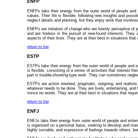
ENFP
ENFPs take their energy from the outer world of people and ex
values. Their life is flexible, following new insights and poss
neglect details and planning, but they enjoy work that involve
ENFPs are initiators of change who are keenly perceptive of po
and are tireless in the pursuit of new-found interests. They 
aspects of their lives. They are at their best in situations tha
return to top
ESTP
ESTPs take their energy from the outer world of people and ex
is flexible, consisting of a series of activities that interest 
part in trouble-shooting-type work. They can sometimes neglect
ESTPs are action oriented, pragmatic, outgoing, and realistic 
whatever needs to be done. They are lively, entertaining, and f
mince no words. They are at their best in situations that requ
return to top
ENFJ
ENFJs take their energy from outer world of people and externa
is organised on a personal basis, seeking to develop and main
highly sociable, and expressive of feelings towards others, but 