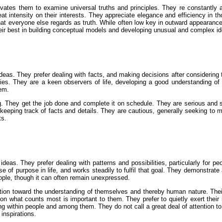
otivates them to examine universal truths and principles. They re constant
reat intensity on their interests. They appreciate elegance and efficiency in 
 everyone else regards as truth. While often low key in outward appearance
their best in building conceptual models and developing unusual and complex i
deas. They prefer dealing with facts, and making decisions after considering th
ties. They are a keen observers of life, developing a good understanding of
hem.
. They get the job done and complete it on schedule. They are serious and si
n keeping track of facts and details. They are cautious, generally seeking to m
ts.
deas. They prefer dealing with patterns and possibilities, particularly for p
 of purpose in life, and works steadily to fulfil that goal. They demonstrate 
ople, though it can often remain unexpressed.
ation toward the understanding of themselves and thereby human nature. Their w
 on what counts most is important to them. They prefer to quietly exert thei
 within people and among them. They do not call a great deal of attention to 
 inspirations.