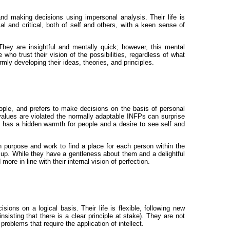
and making decisions using impersonal analysis. Their life is
al and critical, both of self and others, with a keen sense of
hey are insightful and mentally quick; however, this mental
o trust their vision of the possibilities, regardless of what
mly developing their ideas, theories, and principles.
people, and prefers to make decisions on the basis of personal
ir values are violated the normally adaptable INFPs can surprise
y has a hidden warmth for people and a desire to see self and
 purpose and work to find a place for each person within the
e up. While they have a gentleness about them and a delightful
e in line with their internal vision of perfection.
ions on a logical basis. Their life is flexible, following new
isting that there is a clear principle at stake). They are not
roblems that require the application of intellect.