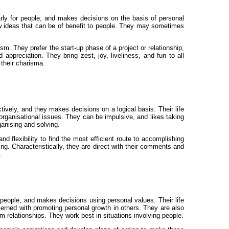
larly for people, and makes decisions on the basis of personal
y new ideas that can be of benefit to people. They may sometimes
m. They prefer the start-up phase of a project or relationship,
appreciation. They bring zest, joy, liveliness, and fun to all
 their charisma.
ively, and they makes decisions on a logical basis. Their life
al organisational issues. They can be impulsive, and likes taking
ganising and solving.
d flexibility to find the most efficient route to accomplishing
ing. Characteristically, they are direct with their comments and
.
r people, and makes decisions using personal values. Their life
cerned with promoting personal growth in others. They are also
erm relationships. They work best in situations involving people.