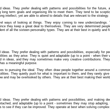
 ideas. They prefer dealing with patterns and possibilities for the future, 
ng long term goals and organising life to meet them. They tend to be sceptic
 intellect, yet are able to attend to details that are relevant to the strategy.
el ways of looking at things. They enjoy coming to new understandings. T
ce they keep a great deal to themselves. They are very determined people wh
of all the sixteen personality types. They are at their best in quietly and fir
ideas. They prefer dealing with patterns and possibilities, especially for 
ibilities as they arise. They is quiet and adaptable (up to a point - when the
ted in ideas, and they may sometimes make very creative contributions. The
 has a meaningful purpose.
ives to pursuing the ideal. They often draw people together around a common
lities. They quietly push for what is important to them, and they rarely giv
 and may be overlooked by others. They are at their best making their world mor
ideas. They prefer dealing with patterns and possibilities, and making decis
detached, and adaptable (up to a point - sometimes they may stop adapting, ins
gs to see if they can be improved. They operate at best when solving complex p