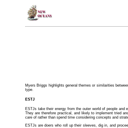
Myers Briggs highlights general themes or similarities betwee
type.
ESTJ
ESTJs take their energy from the outer world of people and ex
They are therefore practical, and likely to implement tried a
care of rather than spend time considering concepts and strat
ESTJs are doers who roll up their sleeves, dig in, and proceed