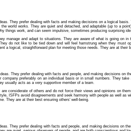
eas. They prefer dealing with facts and making decisions on a logical basis. Th
y the world works. They are quiet and detached, and adaptable (up to a point
hy things work, and can seem impulsive, sometimes producing surprising ide
ey manage and adapt to situations. They are aware of what is going on in t
They do not like to be tied down and will feel hamstrung when they must op
nt a logical, straightforward plan for meeting those needs. They are at their b
ideas. They prefer dealing with facts and people, and making decisions on the
heir company preferably on an individual basis or in small numbers. They take
They usually acts as a very supportive member of a team.
are considerate of others and do not force their views and opinions on them
 style, ISFPs avoid disagreements and seek harmony with people as well as w
e. They are at their best ensuring others' well-being.
deas. They prefer dealing with facts and people, and making decisions on the 
hey are quiet, serious observers of people, and are both conscientious and loy