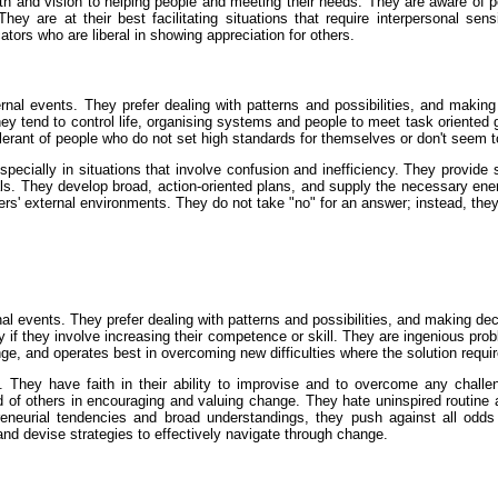
th and vision to helping people and meeting their needs. They are aware of 
They are at their best facilitating situations that require interpersonal sen
tors who are liberal in showing appreciation for others.
nal events. They prefer dealing with patterns and possibilities, and makin
They tend to control life, organising systems and people to meet task oriented g
erant of people who do not set high standards for themselves or don't seem t
pecially in situations that involve confusion and inefficiency. They provide 
oals. They develop broad, action-oriented plans, and supply the necessary 
rs' external environments. They do not take "no" for an answer; instead, they
l events. They prefer dealing with patterns and possibilities, and making dec
y if they involve increasing their competence or skill. They are ingenious pr
e, and operates best in overcoming new difficulties where the solution requires
They have faith in their ability to improvise and to overcome any challe
of others in encouraging and valuing change. They hate uninspired routine an
reneurial tendencies and broad understandings, they push against all odds t
d devise strategies to effectively navigate through change.