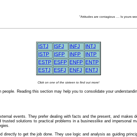
"Attitudes are contagious .... Is yours wo
ISTJ
ISFJ
INFJ
INTJ
ISTP
ISFP
INFP
INTP
ESTP
ESFP
ENFP
ENTP
ESTJ
ESFJ
ENFJ
ENTJ
Click on one of the sixteen to find out more!
n people. Reading this section may help you to consolidate your understandi
ternal events. They prefer dealing with facts and the present, and makes deci
nd trusted solutions to practical problems in a businesslike and impersonal 
egies.
 directly to get the job done. They use logic and analysis as guiding princip