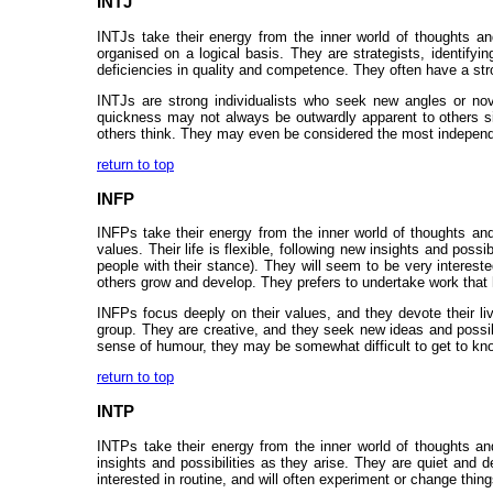
INTJ
INTJs take their energy from the inner world of thoughts and
organised on a logical basis. They are strategists, identifyi
deficiencies in quality and competence. They often have a strong
INTJs are strong individualists who seek new angles or nov
quickness may not always be outwardly apparent to others sin
others think. They may even be considered the most independent 
return to top
INFP
INFPs take their energy from the inner world of thoughts and 
values. Their life is flexible, following new insights and poss
people with their stance). They will seem to be very interes
others grow and develop. They prefers to undertake work that
INFPs focus deeply on their values, and they devote their l
group. They are creative, and they seek new ideas and possibi
sense of humour, they may be somewhat difficult to get to know
return to top
INTP
INTPs take their energy from the inner world of thoughts and 
insights and possibilities as they arise. They are quiet and 
interested in routine, and will often experiment or change thin