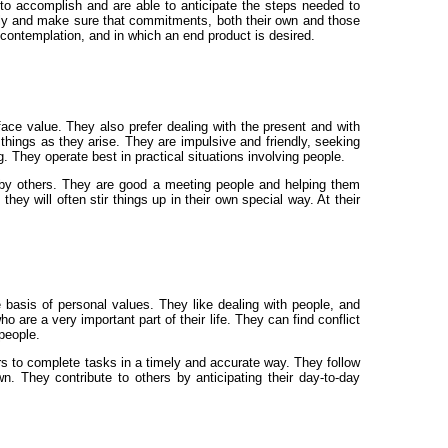
 to accomplish and are able to anticipate the steps needed to
lly and make sure that commitments, both their own and those
 contemplation, and in which an end product is desired.
face value. They also prefer dealing with the present and with
 things as they arise. They are impulsive and friendly, seeking
g. They operate best in practical situations involving people.
ed by others. They are good a meeting people and helping them
y will often stir things up in their own special way. At their
 basis of personal values. They like dealing with people, and
are a very important part of their life. They can find conflict
 people.
rs to complete tasks in a timely and accurate way. They follow
. They contribute to others by anticipating their day-to-day