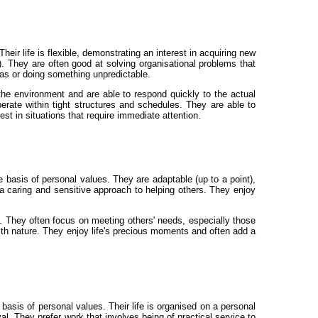
eir life is flexible, demonstrating an interest in acquiring new
). They are often good at solving organisational problems that
as or doing something unpredictable.
he environment and are able to respond quickly to the actual
erate within tight structures and schedules. They are able to
est in situations that require immediate attention.
 basis of personal values. They are adaptable (up to a point),
 a caring and sensitive approach to helping others. They enjoy
. They often focus on meeting others' needs, especially those
ith nature. They enjoy life's precious moments and often add a
basis of personal values. Their life is organised on a personal
al. They prefer work that involves being of practical service to