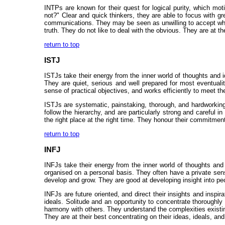
INTPs are known for their quest for logical purity, which m
not?" Clear and quick thinkers, they are able to focus with g
communications. They may be seen as unwilling to accept what
truth. They do not like to deal with the obvious. They are at 
return to top
ISTJ
ISTJs take their energy from the inner world of thoughts and i
They are quiet, serious and well prepared for most eventuali
sense of practical objectives, and works efficiently to meet t
ISTJs are systematic, painstaking, thorough, and hardworking
follow the hierarchy, and are particularly strong and careful i
the right place at the right time. They honour their commitmen
return to top
INFJ
INFJs take their energy from the inner world of thoughts and i
organised on a personal basis. They often have a private sense
develop and grow. They are good at developing insight into pe
INFJs are future oriented, and direct their insights and inspir
ideals. Solitude and an opportunity to concentrate thoroughly
harmony with others. They understand the complexities existing
They are at their best concentrating on their ideas, ideals, and