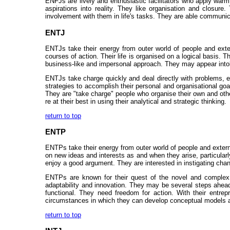
ENFJs are lively and enthusiastic facilitators who apply warm
aspirations into reality. They like organisation and closure. 
involvement with them in life's tasks. They are able communica
ENTJ
ENTJs take their energy from outer world of people and exter
courses of action. Their life is organised on a logical basis. 
business-like and impersonal approach. They may appear intol
ENTJs take charge quickly and deal directly with problems, es
strategies to accomplish their personal and organisational g
They are "take charge" people who organise their own and othe
re at their best in using their analytical and strategic thinking.
return to top
ENTP
ENTPs take their energy from outer world of people and externa
on new ideas and interests as and when they arise, particularl
enjoy a good argument. They are interested in instigating chang
ENTPs are known for their quest of the novel and complex. 
adaptability and innovation. They may be several steps ahead 
functional. They need freedom for action. With their entrep
circumstances in which they can develop conceptual models an
return to top