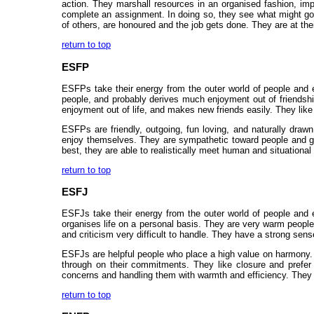
action. They marshall resources in an organised fashion, imp
complete an assignment. In doing so, they see what might go
of others, are honoured and the job gets done. They are at the
return to top
ESFP
ESFPs take their energy from the outer world of people and ex
people, and probably derives much enjoyment out of friendships
enjoyment out of life, and makes new friends easily. They like t
ESFPs are friendly, outgoing, fun loving, and naturally draw
enjoy themselves. They are sympathetic toward people and gene
best, they are able to realistically meet human and situational
return to top
ESFJ
ESFJs take their energy from the outer world of people and e
organises life on a personal basis. They are very warm people,
and criticism very difficult to handle. They have a strong sens
ESFJs are helpful people who place a high value on harmony. P
through on their commitments. They like closure and prefer 
concerns and handling them with warmth and efficiency. They ar
return to top