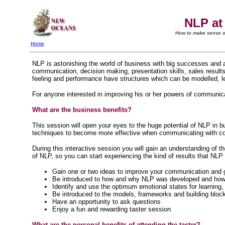
NLP at
How to make sense of
Home
NLP is astonishing the world of business with big successes and 
communication, decision making, presentation skills, sales result
feeling and performance have structures which can be modelled, l
For anyone interested in improving his or her powers of communica
What are the business benefits?
This session will open your eyes to the huge potential of NLP in b
techniques to become more effective when communicating with co-
During this interactive session you will gain an understanding of t
of NLP, so you can start experiencing the kind of results that NLP
Gain one or two ideas to improve your communication and go
Be introduced to how and why NLP was developed and how it
Identify and use the optimum emotional states for learnin
Be introduced to the models, frameworks and building block
Have an opportunity to ask questions
Enjoy a fun and rewarding taster session
What are the personal benefits of attending the taster?