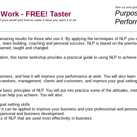
Join us and put
Purpo
 Work - FREE! Taster
Perfo
 your world and how to make it what you want it to be
amazing results for those who use it. By applying the techniques of NLP you 
s, team building, coaching and personal success. NLP is based on the premise
earned, taught and changed.
tion, this taster workshop provides a practical guide to using NLP to achiev
usiness, and how it will improve your performance at work. You will also learn
workers, management, clients and customers, and improve your goal setting 
he basic principles of NLP. You will put into practice some of the attitudes, 
 can help you achieve. You will also:
al setting skills
 can be applied to improve your business and your professional and personal
g, personal and business development
s of NLP that are used most effectively in business