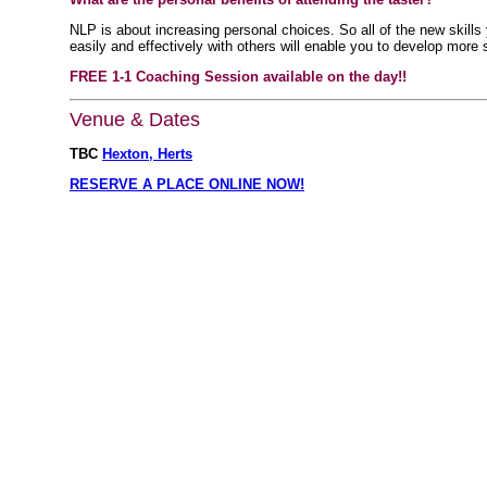
NLP is about increasing personal choices. So all of the new skill
easily and effectively with others will enable you to develop more 
FREE 1-1 Coaching Session available on the day!!
Venue & Dates
TBC
Hexton, Herts
RESERVE A PLACE ONLINE NOW!