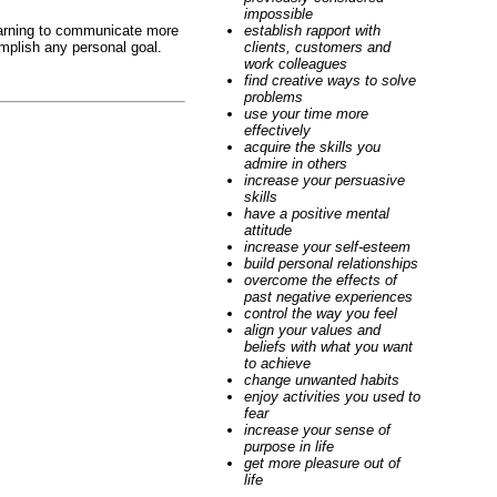
impossible
Learning to communicate more
establish rapport with
omplish any personal goal.
clients, customers and
work colleagues
find creative ways to solve
problems
use your time more
effectively
acquire the skills you
admire in others
increase your persuasive
skills
have a positive mental
attitude
increase your self-esteem
build personal relationships
overcome the effects of
past negative experiences
control the way you feel
align your values and
beliefs with what you want
to achieve
change unwanted habits
enjoy activities you used to
fear
increase your sense of
purpose in life
get more pleasure out of
life