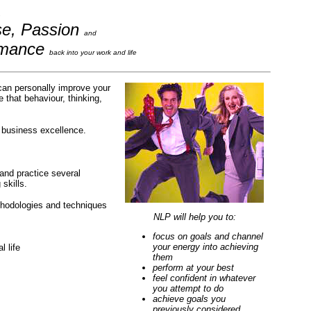
se, Passion
and
rmance
back into your work and life
can personally improve your
 that behaviour, thinking,
e business excellence.
 and practice several
skills.
methodologies and techniques
NLP will help you to:
focus on goals and channel
your energy into achieving
 life
them
perform at your best
feel confident in whatever
you attempt to do
achieve goals you
previously considered