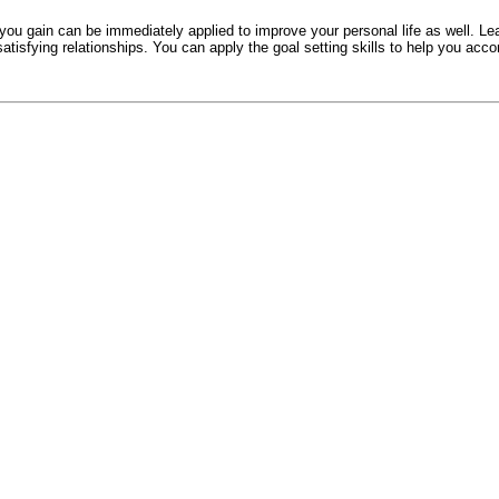
s you gain can be immediately applied to improve your personal life as well. 
satisfying relationships. You can apply the goal setting skills to help you acc