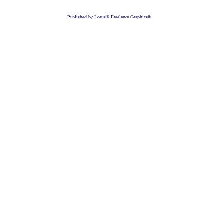
Published by Lotus® Freelance Graphics®