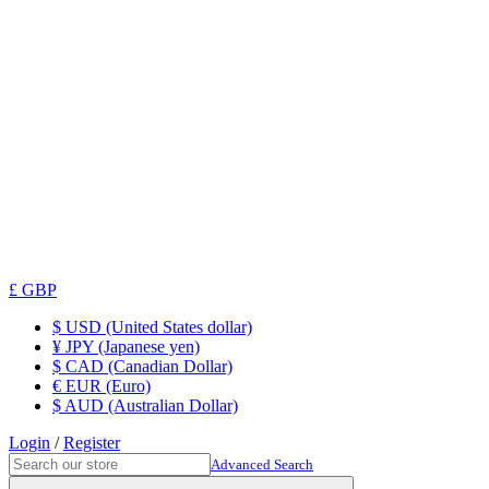
£ GBP
$ USD (United States dollar)
¥ JPY (Japanese yen)
$ CAD (Canadian Dollar)
€ EUR (Euro)
$ AUD (Australian Dollar)
Login
/
Register
Advanced Search