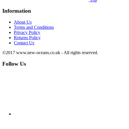
Information
About Us
Terms and Conditions
Privacy Policy
Returns Policy
Contact Us
©2017 www.new-oceans.co.uk - All rights reserved.
Follow Us