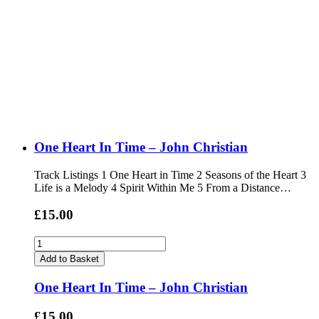
One Heart In Time – John Christian
Track Listings 1 One Heart in Time 2 Seasons of the Heart 3
Life is a Melody 4 Spirit Within Me 5 From a Distance…
£15.00
Add to Basket
One Heart In Time – John Christian
£15.00