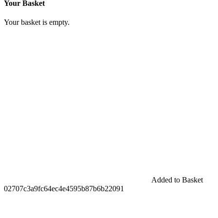
Your Basket
Your basket is empty.
Added to Basket
02707c3a9fc64ec4e4595b87b6b22091