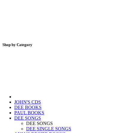
Shop by Category
JOHN'S CDS
DEE BOOKS
PAUL BOOKS
DEE SONGS
DEE SONGS
DEE SINGLE SONGS