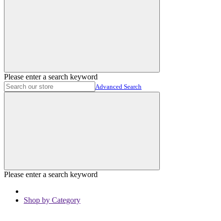
Please enter a search keyword
Advanced Search
Please enter a search keyword
Shop by Category