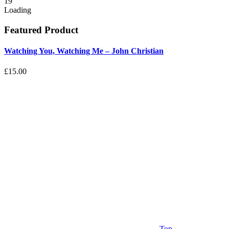
19
Loading
Featured Product
Watching You, Watching Me – John Christian
£15.00
Top