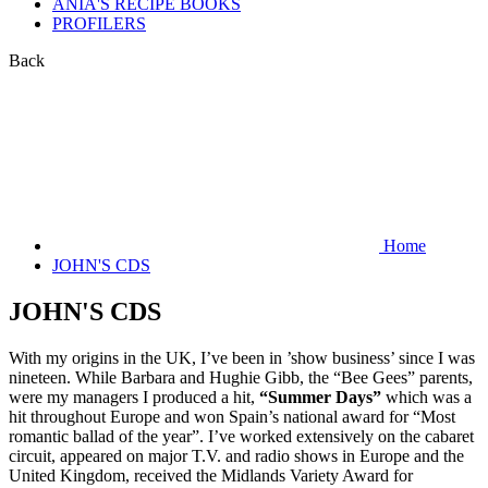
ANIA'S RECIPE BOOKS
PROFILERS
Back
Home
JOHN'S CDS
JOHN'S CDS
With my origins in the UK, I’ve been in ’show business’ since I was
nineteen. While Barbara and Hughie Gibb, the “Bee Gees” parents,
were my managers I produced a hit,
“Summer Days”
which was a
hit throughout Europe and won Spain’s national award for “Most
romantic ballad of the year”. I’ve worked extensively on the cabaret
circuit, appeared on major T.V. and radio shows in Europe and the
United Kingdom, received the Midlands Variety Award for