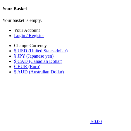
Your Basket
Your basket is empty.
Your Account
Login / Register
Change Currency
$ USD (United States dollar)
¥ JPY (Japanese yen)
$ CAD (Canadian Dollar)
€ EUR (Euro)
$ AUD (Australian Dollar)
£0.00