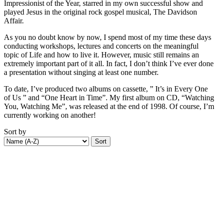
Impressionist of the Year, starred in my own successful show and
played Jesus in the original rock gospel musical, The Davidson
Affair.
As you no doubt know by now, I spend most of my time these days
conducting workshops, lectures and concerts on the meaningful
topic of Life and how to live it. However, music still remains an
extremely important part of it all. In fact, I don’t think I’ve ever done
a presentation without singing at least one number.
To date, I’ve produced two albums on cassette, ” It’s in Every One
of Us ” and “One Heart in Time”. My first album on CD, “Watching
You, Watching Me”, was released at the end of 1998. Of course, I’m
currently working on another!
Sort by