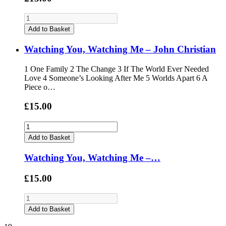
Add to Basket
Watching You, Watching Me – John Christian
1 One Family 2 The Change 3 If The World Ever Needed
Love 4 Someone’s Looking After Me 5 Worlds Apart 6 A
Piece o…
£15.00
Add to Basket
Watching You, Watching Me –…
£15.00
Add to Basket