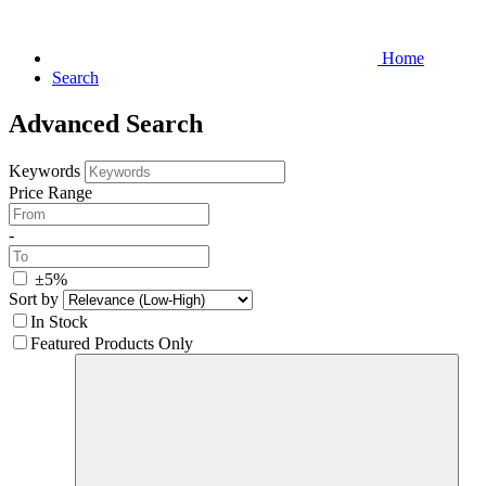
Home
Search
Advanced Search
Keywords
Price Range
-
±5%
Sort by
In Stock
Featured Products Only