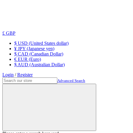
£ GBP
$ USD (United States dollar)
¥ JPY (Japanese yen)
$ CAD (Canadian Dollar)
€ EUR (Euro)
$ AUD (Australian Dollar)
Login
/
Register
Advanced Search