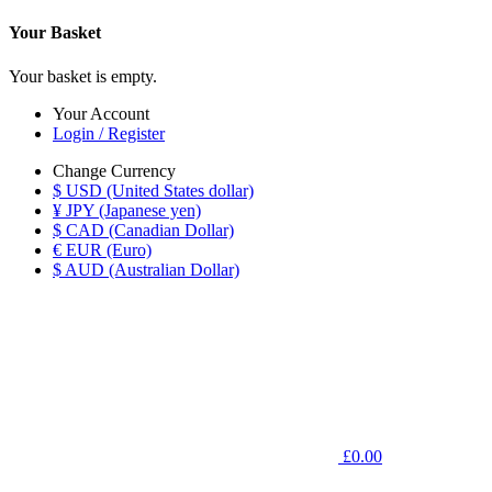
Your Basket
Your basket is empty.
Your Account
Login / Register
Change Currency
$ USD (United States dollar)
¥ JPY (Japanese yen)
$ CAD (Canadian Dollar)
€ EUR (Euro)
$ AUD (Australian Dollar)
£0.00