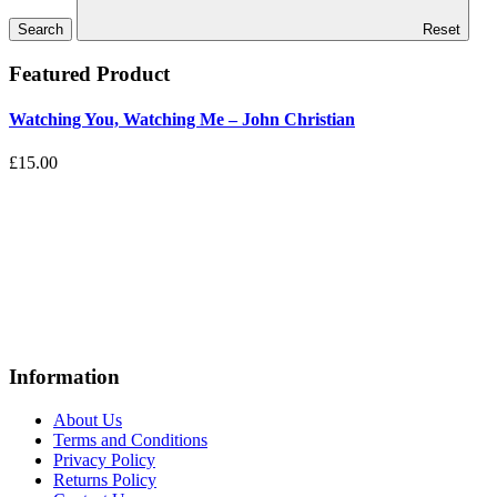
Reset
Featured Product
Watching You, Watching Me – John Christian
£15.00
Information
About Us
Terms and Conditions
Privacy Policy
Returns Policy