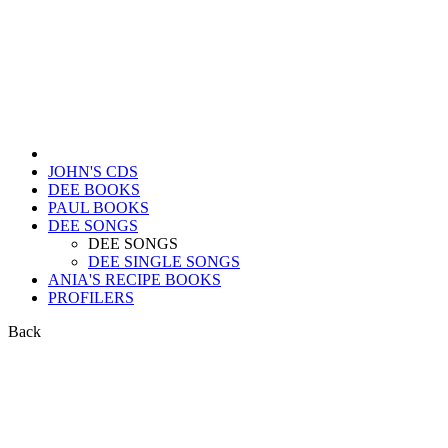
JOHN'S CDS
DEE BOOKS
PAUL BOOKS
DEE SONGS
DEE SONGS
DEE SINGLE SONGS
ANIA'S RECIPE BOOKS
PROFILERS
Back