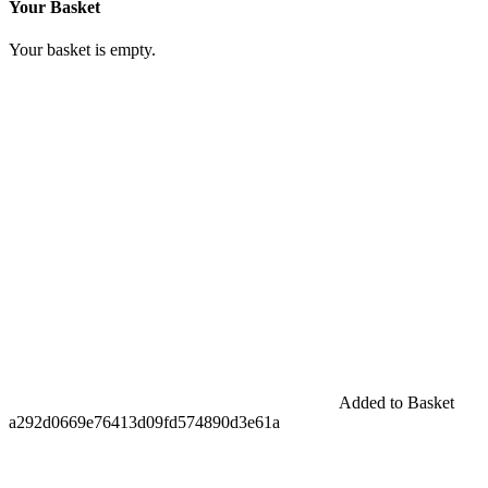
Your Basket
Your basket is empty.
Added to Basket
a292d0669e76413d09fd574890d3e61a