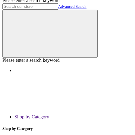
Please enter a search keyword
Advanced Search
Please enter a search keyword
Shop by Category
Shop by Category