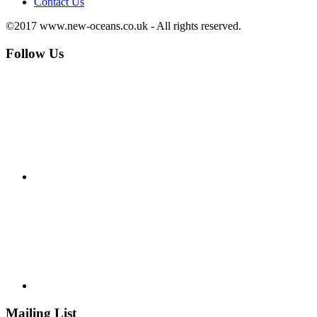
Contact Us
©2017 www.new-oceans.co.uk - All rights reserved.
Follow Us
Mailing List